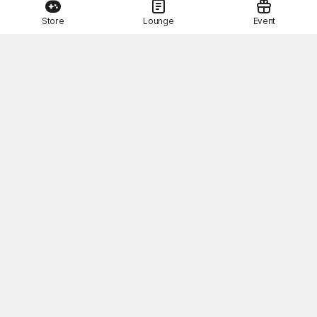
Store
Lounge
Event
This Month's STOVE Gift