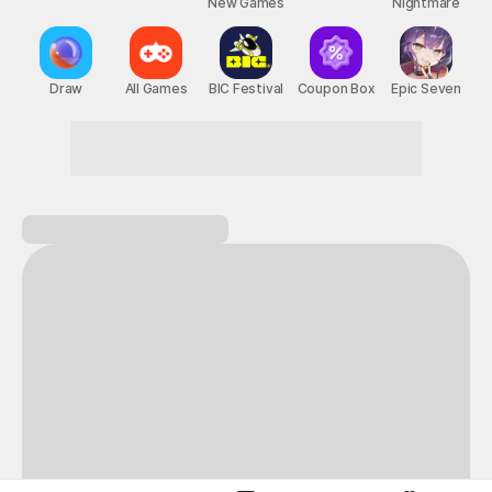
New Games
Nightmare
Draw
All Games
BIC Festival
Coupon Box
Epic Seven