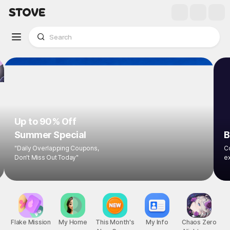
Up to 90% Off
Summer Special
B
"Daily Overlapping Coupons,
Co
Don't Miss Out Today"
ex
Flake Mission
My Home
This Month's
My Info
Chaos Zero