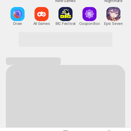
New Games
Nightmare
Draw
All Games
BIC Festival
Coupon Box
Epic Seven