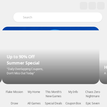
Up to 90% Off
Summer Special
H
"Daily Overlapping Coupons,
Don't Miss Out Today"
A
Flake Mission
My Home
This Month's
My Info
Chaos Zero