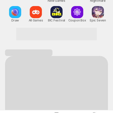
New Games
Nightmare
Draw
All Games
BIC Festival
Coupon Box
Epic Seven
Turn everyday life into an adventure!