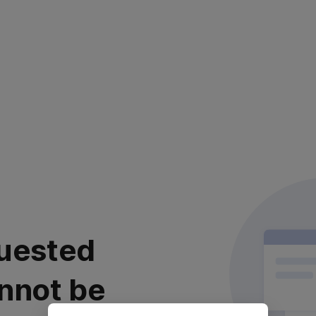
uested
nnot be