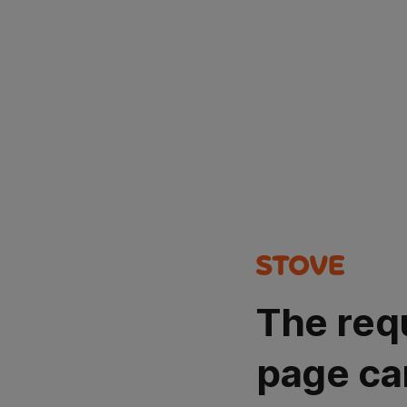
The req
page ca