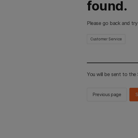
found.
Please go back and try
Customer Service
You will be sent to th
Previous page