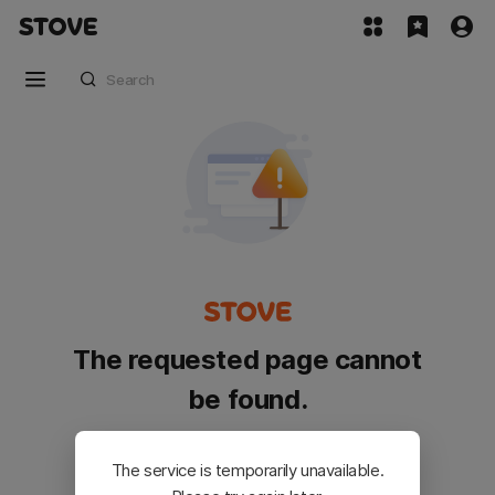
The requested page cannot
be found.
Please go back and try again.
The service is temporarily unavailable.
Customer Service