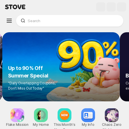
Up to 90% Off
Summer Special
"Daily Overlapping Coupons,
Don't Miss Out Today"
1
/
8
Flake Mission
My Home
This Month's
My Info
Chaos Zero