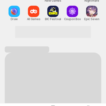
New Games
Nightmare
Draw
All Games
BIC Festival
Coupon Box
Epic Seven
A perfect day for gaming on STOVE!