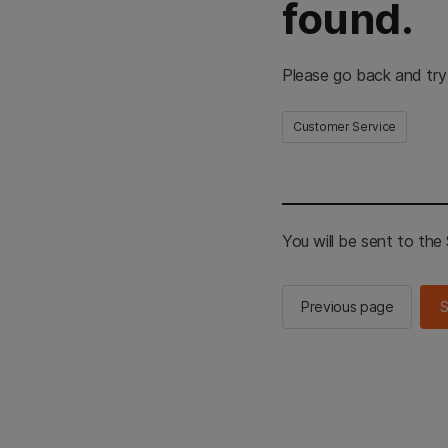
found.
Please go back and try
Customer Service
You will be sent to th
Previous page