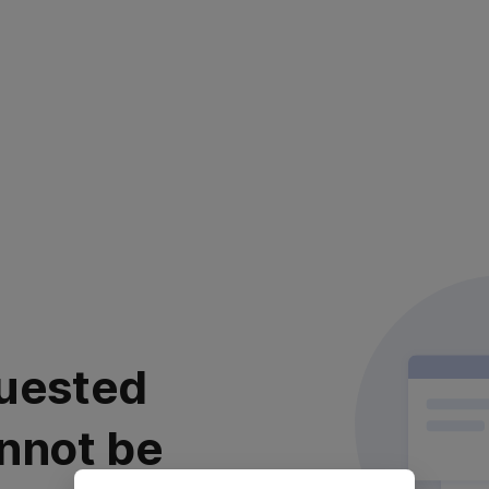
uested
nnot be