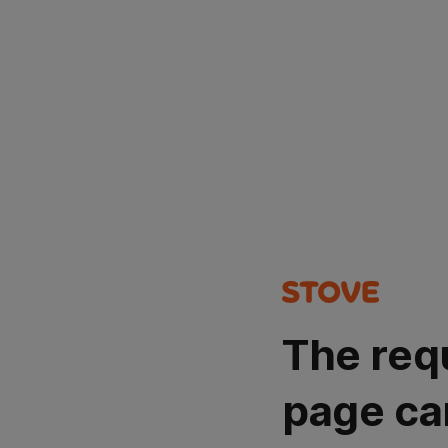
The req
page ca