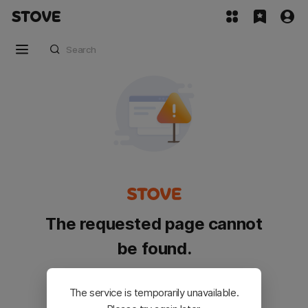
The requested page cannot
be found.
Please go back and try again.
The service is temporarily unavailable.
Customer Service