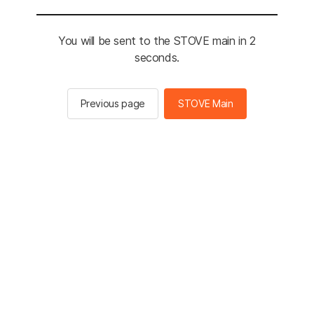
You will be sent to the STOVE main in 2
seconds.
Previous page
STOVE Main