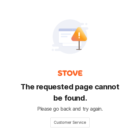
The requested page cannot
be found.
Please go back and try again.
Customer Service