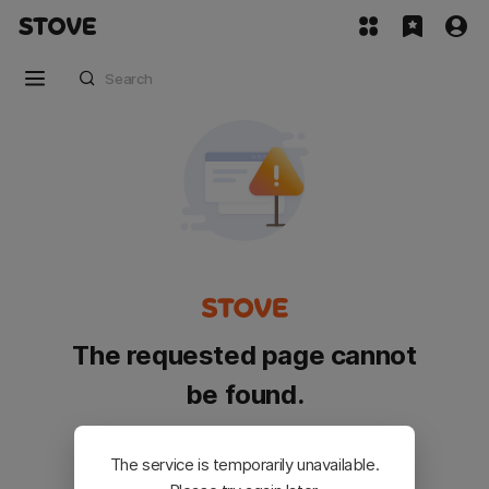
The requested page cannot
be found.
Please go back and try again.
The service is temporarily unavailable.
Customer Service