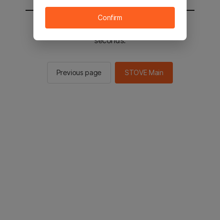
Confirm
You will be sent to the STOVE main in 2
seconds.
Previous page
STOVE Main