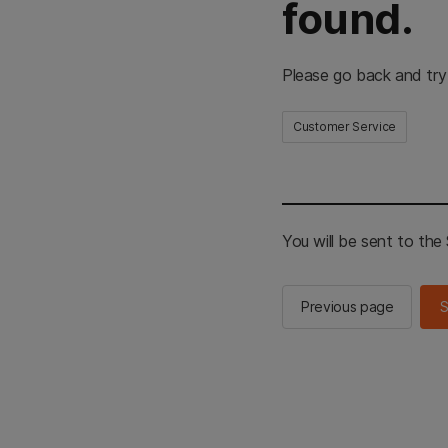
found.
Please go back and try
Customer Service
You will be sent to th
Previous page