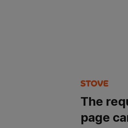
The req
page ca