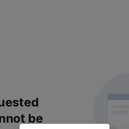
uested
nnot be