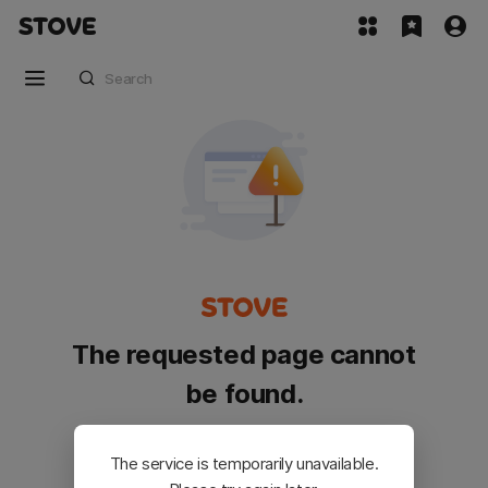
The requested page cannot
be found.
Please go back and try again.
The service is temporarily unavailable.
Customer Service