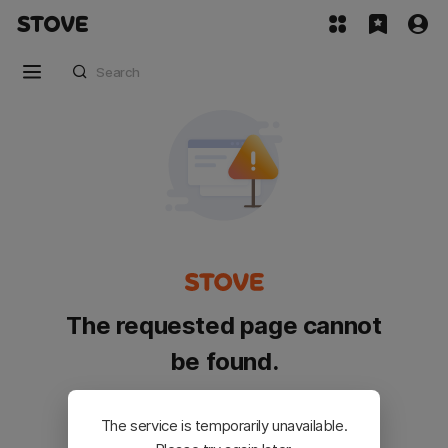
The requested page cannot
be found.
Please go back and try again.
The service is temporarily unavailable.
Customer Service