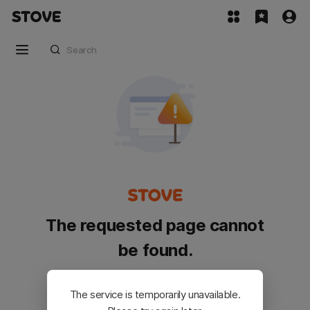
The requested page cannot
be found.
Please go back and try again.
The service is temporarily unavailable.
Customer Service