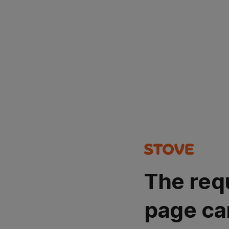
The req
page ca