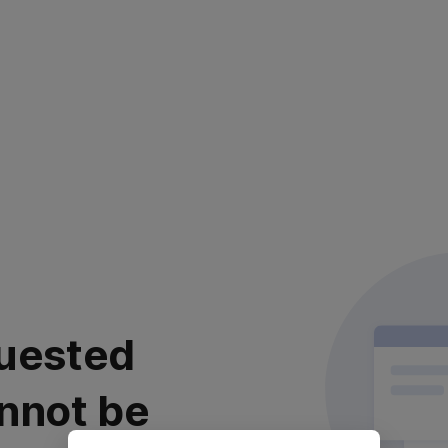
uested
nnot be