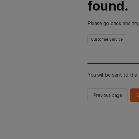
found.
Please go back and try
Customer Service
You will be sent to th
Previous page