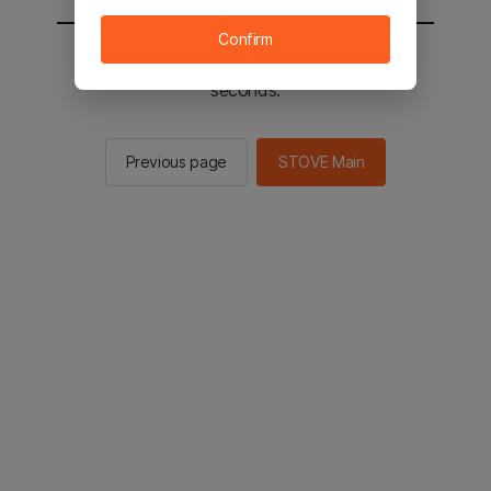
Confirm
You will be sent to the STOVE main in 2
seconds.
Previous page
STOVE Main