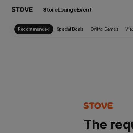
Store
Lounge
Event
Recommended
Special Deals
Online Games
Vis
The req