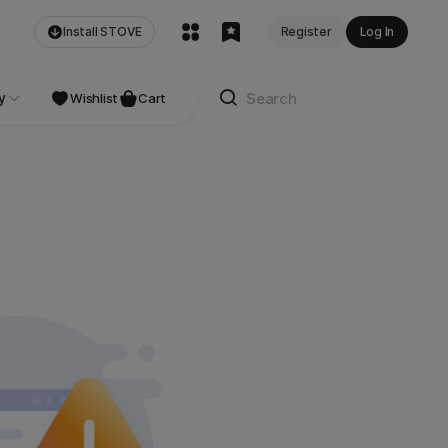
Install STOVE
Register
Log In
y
Wishlist
Cart