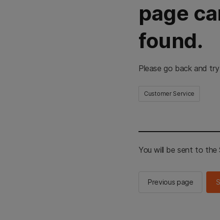
page ca
found.
Please go back and try
Customer Service
You will be sent to th
Previous page