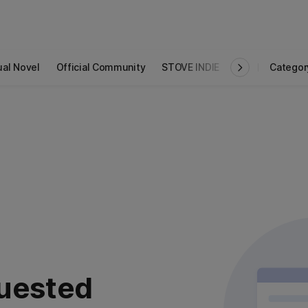
ual Novel
Official Community
STOVE INDIE
Studio
Categor
uested