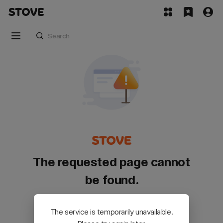
The requested page cannot
be found.
Please go back and try again.
The service is temporarily unavailable.
Customer Service