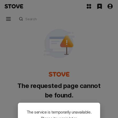
The requested page cannot
be found.
Please go back and try again.
The service is temporarily unavailable.
Customer Service