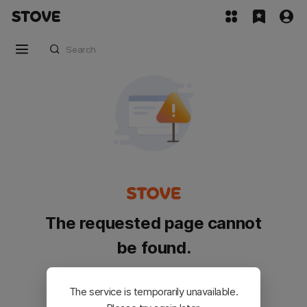
The requested page cannot
be found.
Please go back and try again.
The service is temporarily unavailable.
Customer Service