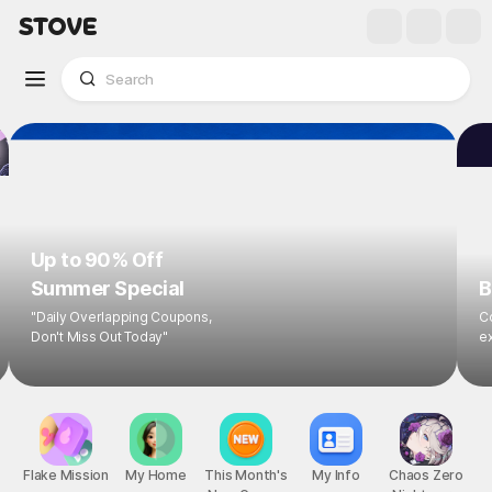
Up to 90% Off
Summer Special
B
"Daily Overlapping Coupons,
Co
Don't Miss Out Today"
ex
Flake Mission
My Home
This Month's
My Info
Chaos Zero