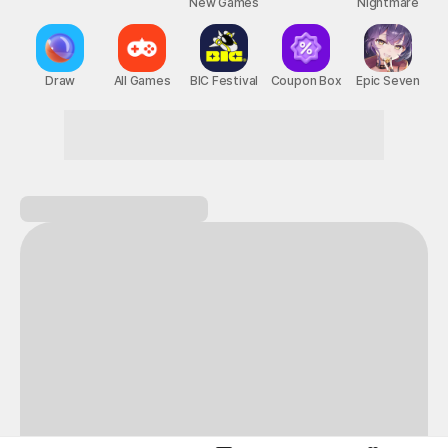
New Games
Nightmare
Draw
All Games
BIC Festival
Coupon Box
Epic Seven