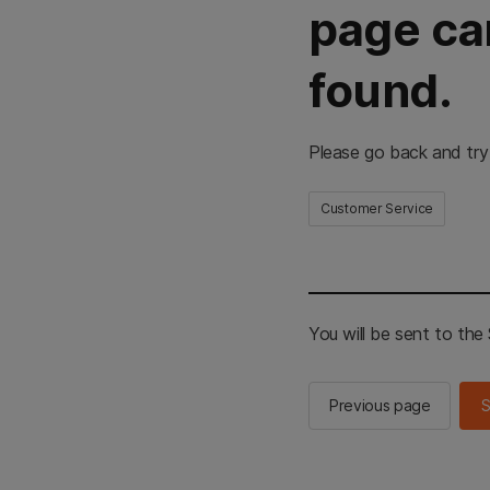
page ca
found.
Please go back and try
Customer Service
You will be sent to th
Previous page