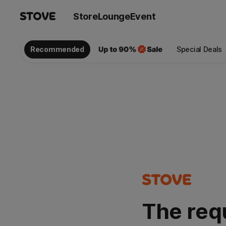
Store
Lounge
Event
Recommended
Special Deals
The req