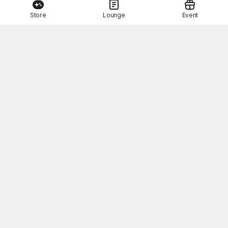
Store
Lounge
Event
This Month's STOVE Gift