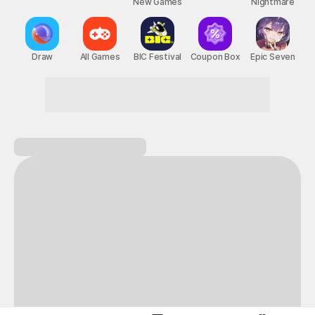
New Games
Nightmare
Draw
All Games
BIC Festival
Coupon Box
Epic Seven