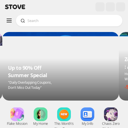
Z
:
Up to 90% Off
Ho
Summer Special
Wi
"Daily Overlapping Coupons,
-
Don't Miss Out Today"
Flake Mission
My Home
This Month's
My Info
Chaos Zero