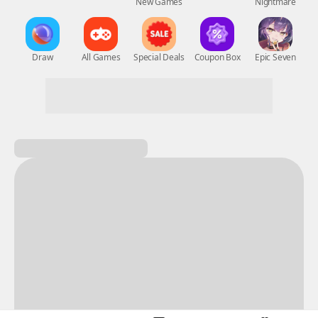
New Games
Nightmare
Draw
All Games
Special Deals
Coupon Box
Epic Seven