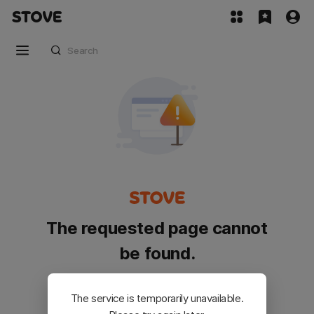
The requested page cannot
be found.
Please go back and try again.
The service is temporarily unavailable.
Customer Service