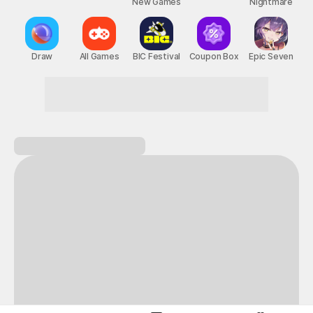
New Games
Nightmare
Draw
All Games
BIC Festival
Coupon Box
Epic Seven