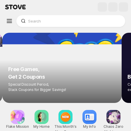
Free Games,
Get 2 Coupons
B
Special Discount Period,
Co
Stack Coupons for Bigger Savings!
ex
Flake Mission
My Home
This Month's
My Info
Chaos Zero