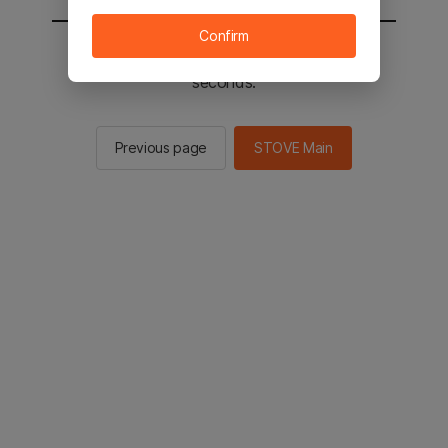
Confirm
You will be sent to the STOVE main in 2
seconds.
Previous page
STOVE Main