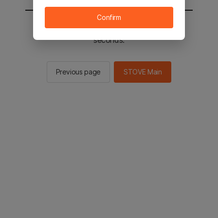
Confirm
You will be sent to the STOVE main in 2
seconds.
Previous page
STOVE Main