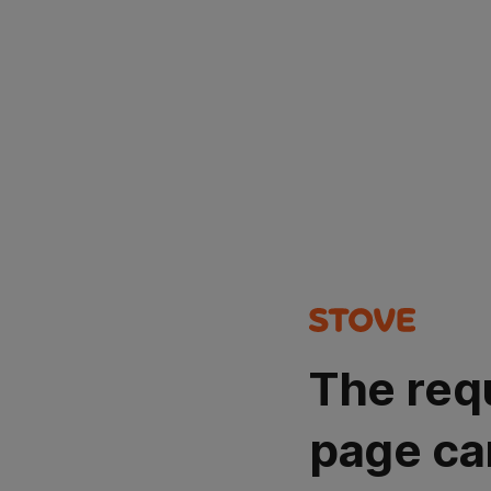
The req
page ca