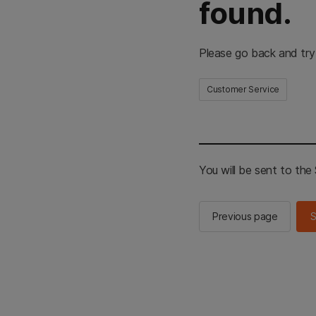
found.
Please go back and try
Customer Service
You will be sent to th
Previous page