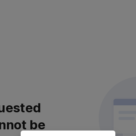
uested
nnot be