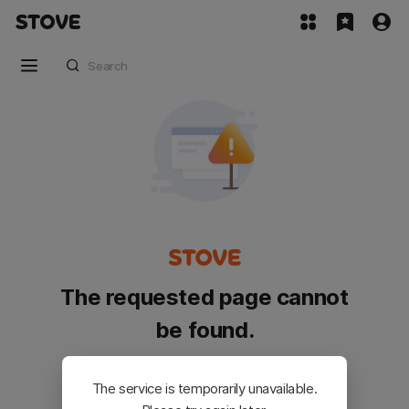
The requested page cannot
be found.
Please go back and try again.
The service is temporarily unavailable.
Customer Service