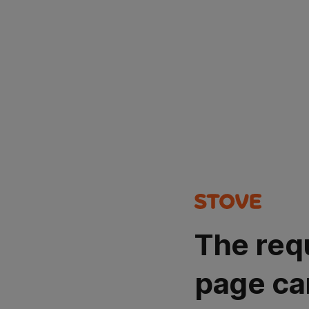
The req
page ca