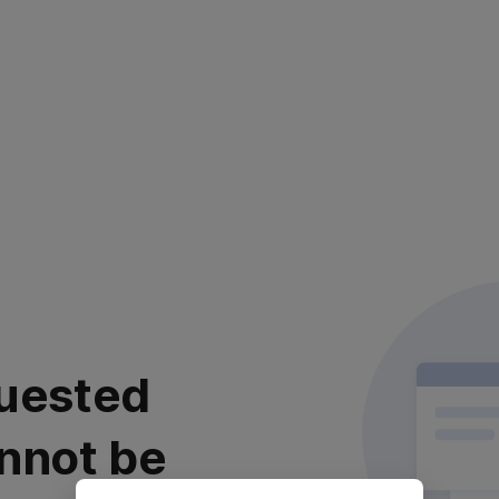
uested
nnot be