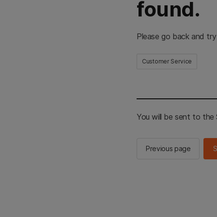
found.
Please go back and try
Customer Service
You will be sent to th
Previous page