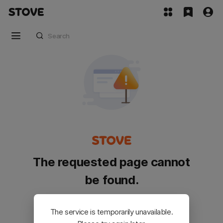
The requested page cannot
be found.
Please go back and try again.
The service is temporarily unavailable.
Customer Service