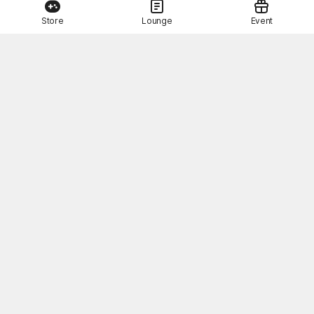
Store
Lounge
Event
This Month's STOVE Gift