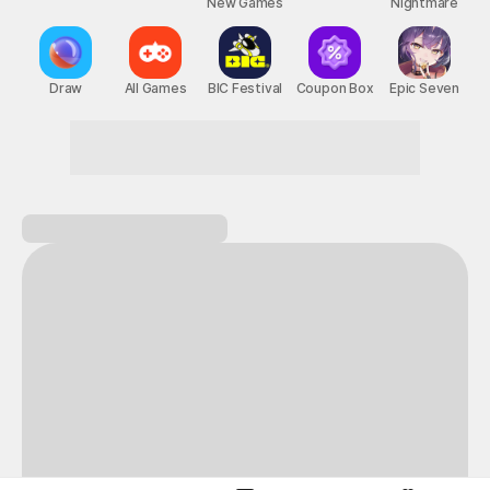
New Games
Nightmare
Draw
All Games
BIC Festival
Coupon Box
Epic Seven