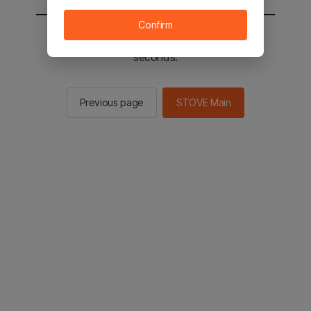
Confirm
You will be sent to the STOVE main in 2
seconds.
Previous page
STOVE Main