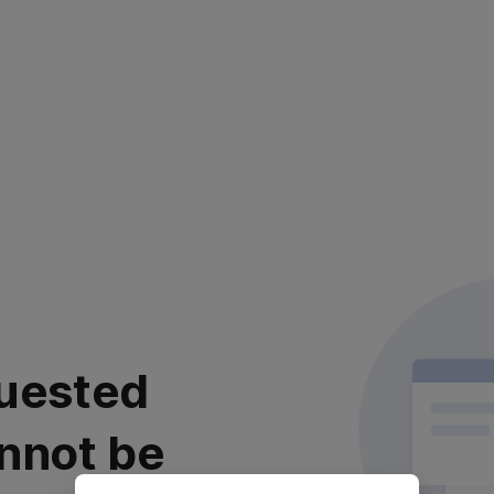
uested
nnot be