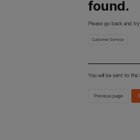
found.
Please go back and try
Customer Service
You will be sent to th
Previous page