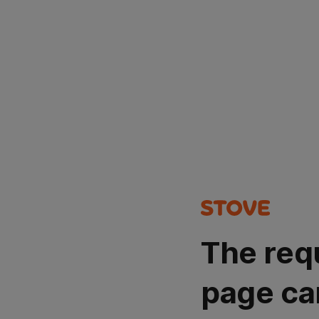
The req
page ca