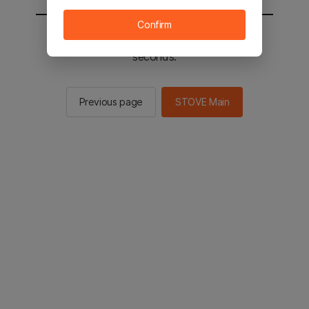
Confirm
You will be sent to the STOVE main in 2
seconds.
Previous page
STOVE Main