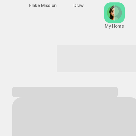
Flake Mission
Draw
My Home