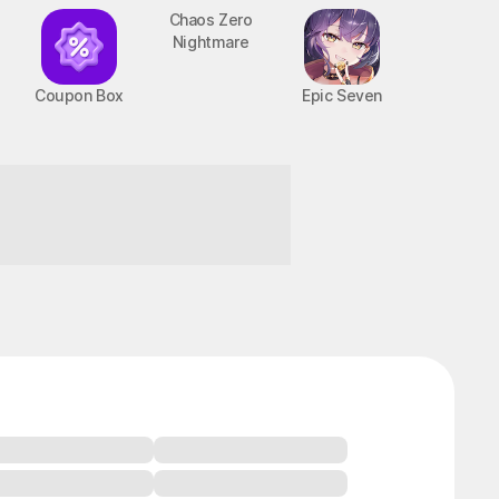
Coupon Box
Chaos Zero
Epic Seven
Nightmare