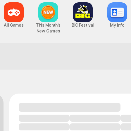
All Games
This Month's
BIC Festival
My Info
New Games