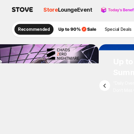
Store
Lounge
Event
Recommended
Special Deals
e
Up to
Summ
"Daily Ove
Don't Miss