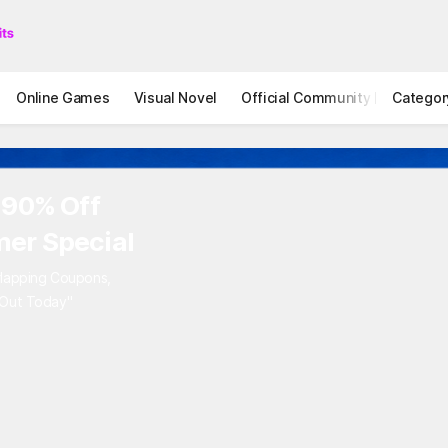
Online Games
Visual Novel
Official Community
Categor
STOVE I
 90% Off
er Special
rlapping Coupons,
 Out Today"