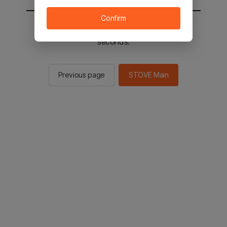
Confirm
You will be sent to the STOVE main in 2
seconds.
Previous page
STOVE Main