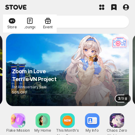
Store
Lounge
Event
Zoom in Love
Terri's VN Project
1st Anniversary Sale
50% OFF
3
/
9
Flake Mission
My Home
This Month's
My Info
Chaos Zero