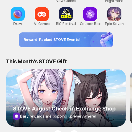
New Games
Nightmare
Draw
All Games
BIC Festival
Coupon Box
Epic Seven
Reward-Packed STOVE Events!
This Month's STOVE Gift
STOVE August Check-in Exchange Shop
Daily rewards are popping up everywhere!