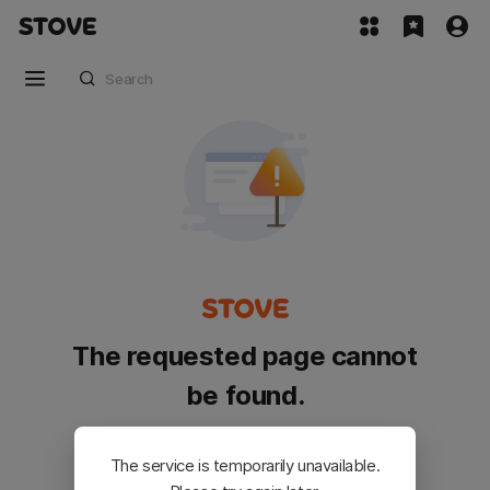
The requested page cannot
be found.
Please go back and try again.
The service is temporarily unavailable.
Customer Service