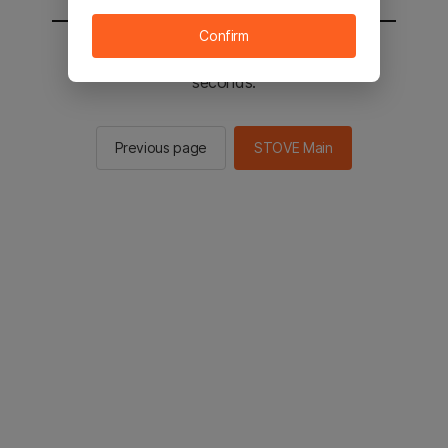
Confirm
You will be sent to the STOVE main in 2
seconds.
Previous page
STOVE Main