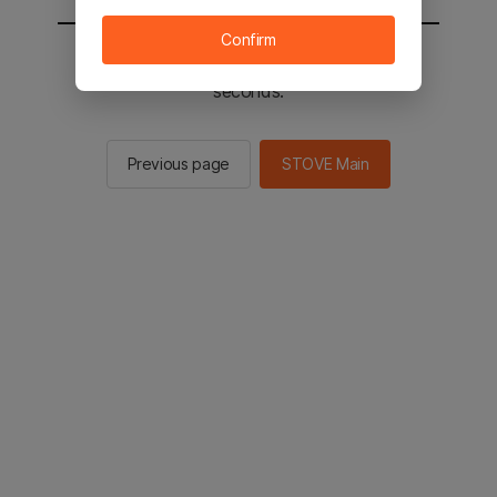
Confirm
You will be sent to the STOVE main in 3
seconds.
Previous page
STOVE Main