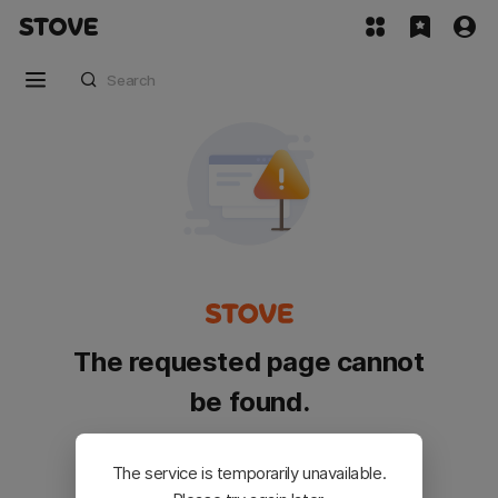
The requested page cannot
be found.
Please go back and try again.
The service is temporarily unavailable.
Customer Service