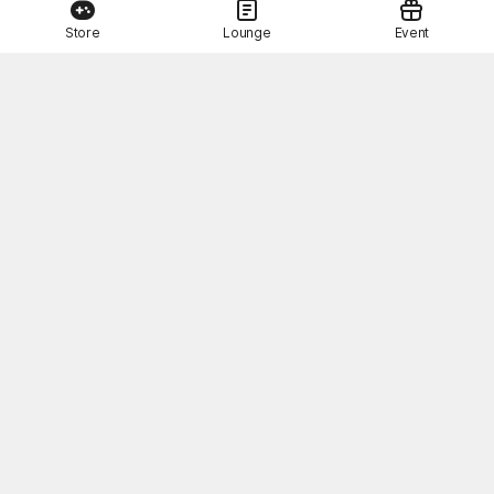
Store
Lounge
Event
This Month's STOVE Gift