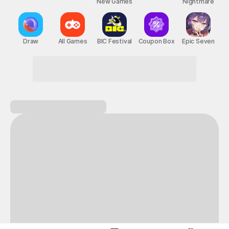
New Games
Nightmare
Draw
All Games
BIC Festival
Coupon Box
Epic Seven