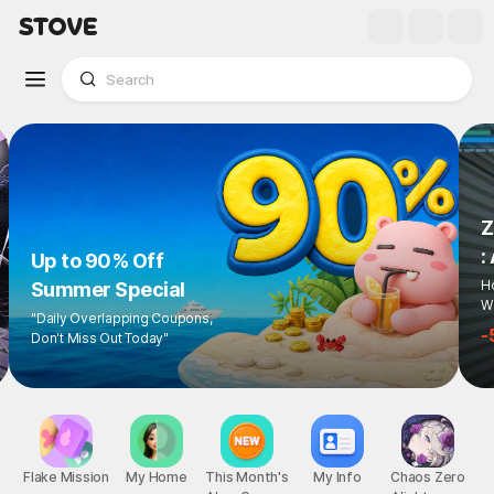
Z
:
Up to 90% Off
Ho
Summer Special
Wi
"Daily Overlapping Coupons,
-
Don't Miss Out Today"
Flake Mission
My Home
This Month's
My Info
Chaos Zero