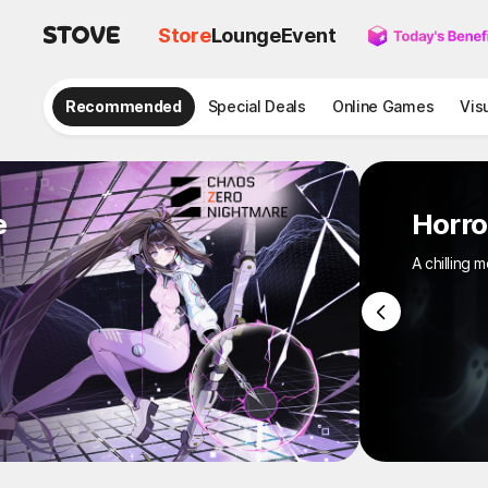
Store
Lounge
Event
Recommended
Special Deals
Online Games
Vis
e
Hor
A chill