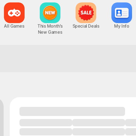
All Games
This Month's
Special Deals
My Info
New Games
ure!
How about this one for today?
Epic Seven
Chaos Zero Nightmare
UP
PC, MOBILE, Turn-Based RPG
PC, MOBILE, Roguelite RPG