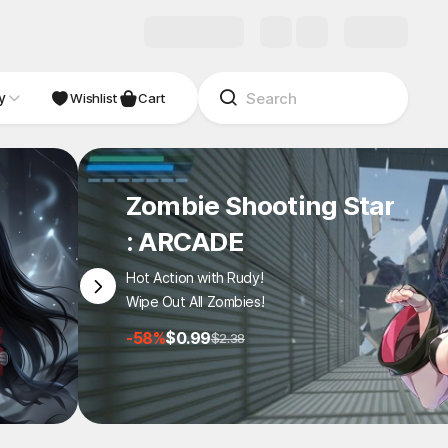
y
Wishlist
Cart
Zombie Shooting Star
: ARCADE
Hot Action with Rudy!
Wipe Out All Zombies!
-58%
$0.99
$2.38