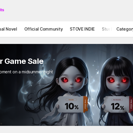
ual Novel
Official Community
STOVE INDIE
Studio
Categor
ror Game Sale
ing moment on a midsummer night