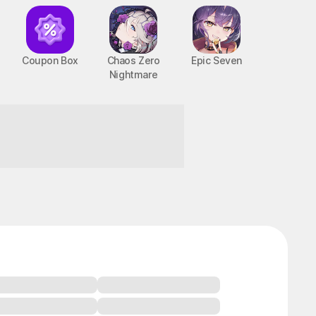
Coupon Box
Chaos Zero
Epic Seven
Nightmare
BTS Cooking On STOVE : TinyTAN
PC, MOBILE, Casual