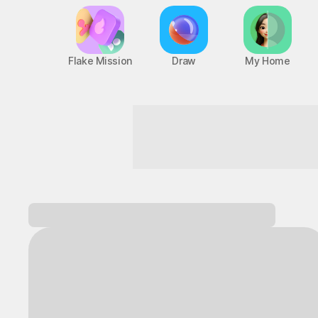
Flake Mission
Draw
My Home
Become the hero of your own advent
Log in and
discover a variety of games!