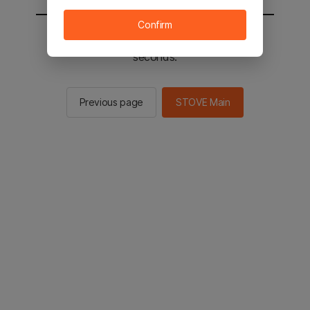
Confirm
You will be sent to the STOVE main in 2
seconds.
Previous page
STOVE Main