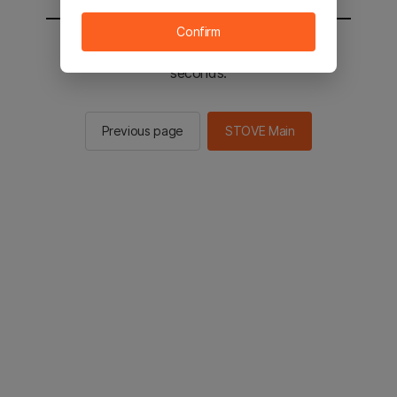
Confirm
You will be sent to the STOVE main in 2
seconds.
Previous page
STOVE Main