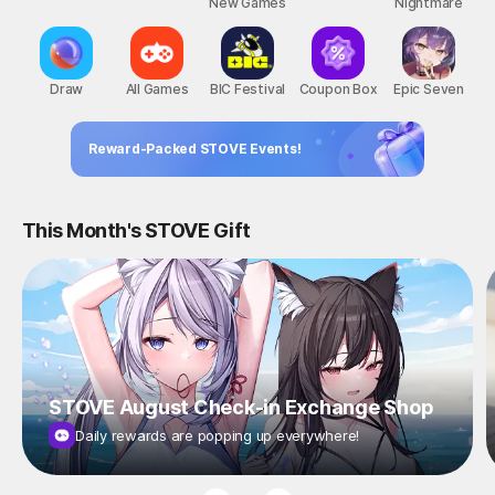
New Games
Nightmare
Draw
All Games
BIC Festival
Coupon Box
Epic Seven
Reward-Packed STOVE Events!
This Month's STOVE Gift
STOVE August Check-in Exchange Shop
Daily rewards are popping up everywhere!