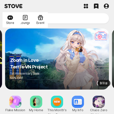
Store
Lounge
Event
Zoom in Love
Terri's VN Project
1st Anniversary Sale
50% OFF
3
/
8
Flake Mission
My Home
This Month's
My Info
Chaos Zero